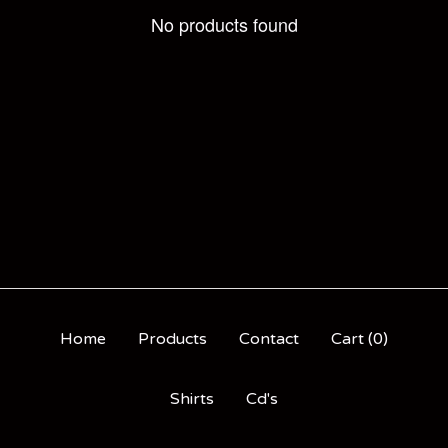
No products found
Home
Products
Contact
Cart (
0
)
Shirts
Cd's