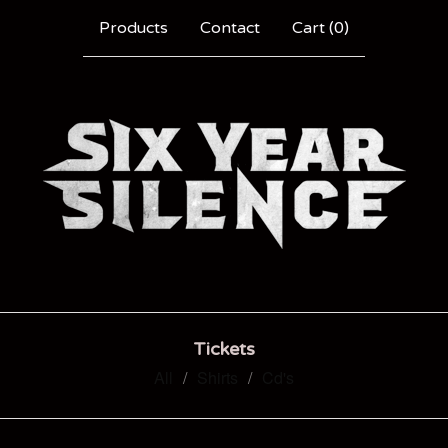
Products
Contact
Cart (
0
)
Tickets
All
Shirts
Cd's